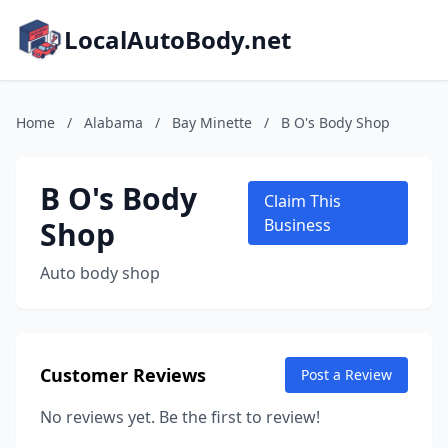
LocalAutoBody.net
Home
/
Alabama
/
Bay Minette
/
B O's Body Shop
B O's Body
Claim This
Shop
Business
Auto body shop
Customer Reviews
Post a Review
No reviews yet. Be the first to review!