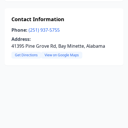
Contact Information
Phone:
(251) 937-5755
Address:
41395 Pine Grove Rd, Bay Minette, Alabama
Get Directions
View on Google Maps