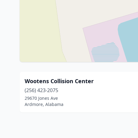
Wootens Collision Center
(256) 423-2075
29670 Jones Ave
Ardmore, Alabama