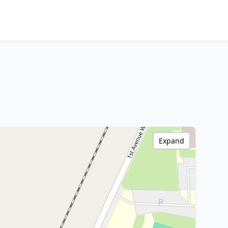
Expand