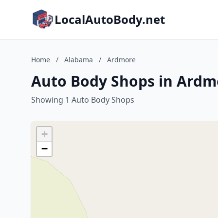
LocalAutoBody.net
Home
/
Alabama
/
Ardmore
Auto Body Shops in Ardm
Showing 1 Auto Body Shops
+
−