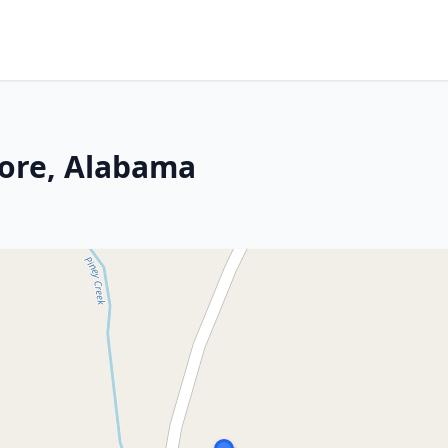
ore, Alabama