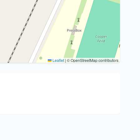
Leaflet
|
© OpenStreetMap contributors