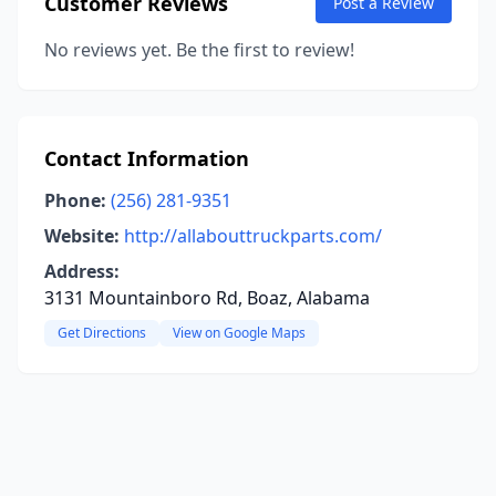
Customer Reviews
Post a Review
No reviews yet. Be the first to review!
Contact Information
Phone:
(256) 281-9351
Website:
http://allabouttruckparts.com/
Address:
3131 Mountainboro Rd, Boaz, Alabama
Get Directions
View on Google Maps