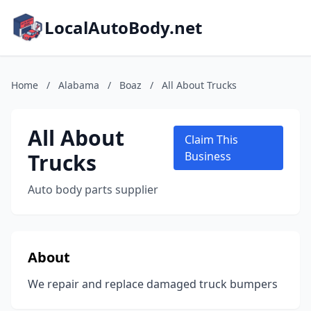
LocalAutoBody.net
Home
/
Alabama
/
Boaz
/
All About Trucks
All About
Claim This
Trucks
Business
Auto body parts supplier
About
We repair and replace damaged truck bumpers