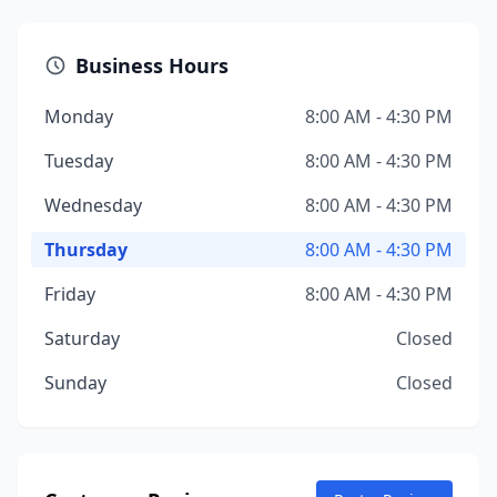
Business Hours
Monday
8:00 AM - 4:30 PM
Tuesday
8:00 AM - 4:30 PM
Wednesday
8:00 AM - 4:30 PM
Thursday
8:00 AM - 4:30 PM
Friday
8:00 AM - 4:30 PM
Saturday
Closed
Sunday
Closed