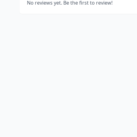
No reviews yet. Be the first to review!