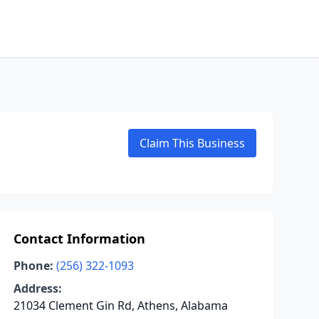
Claim This Business
Contact Information
Phone:
(256) 322-1093
Address:
21034 Clement Gin Rd, Athens, Alabama