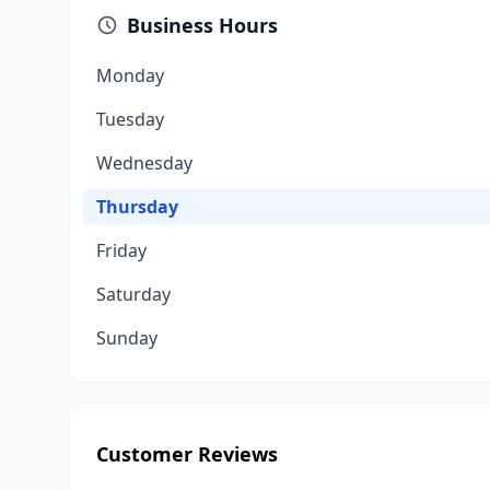
Business Hours
Monday
Tuesday
Wednesday
Thursday
Friday
Saturday
Sunday
Customer Reviews