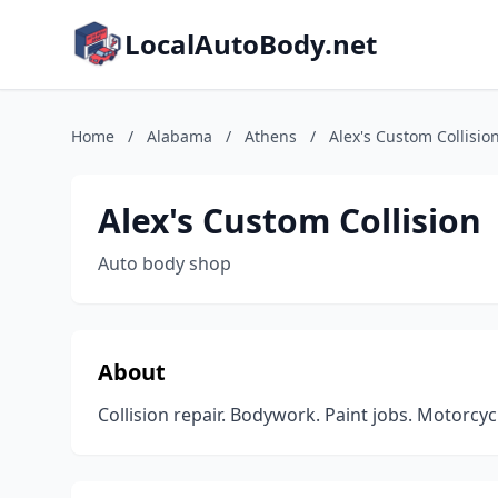
LocalAutoBody.net
Home
/
Alabama
/
Athens
/
Alex's Custom Collisio
Alex's Custom Collision
Auto body shop
About
Collision repair. Bodywork. Paint jobs. Motorcyc