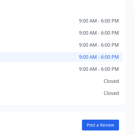
9:00 AM - 6:00 PM
9:00 AM - 6:00 PM
9:00 AM - 6:00 PM
9:00 AM - 6:00 PM
9:00 AM - 6:00 PM
Closed
Closed
Post a Review