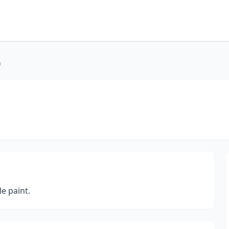
n
le paint.