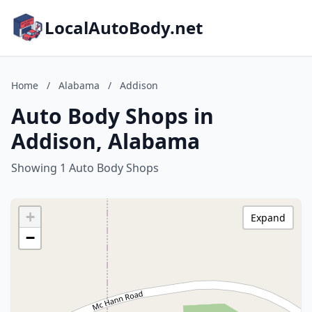
LocalAutoBody.net
Home
/
Alabama
/
Addison
Auto Body Shops in
Addison, Alabama
Showing 1 Auto Body Shops
+
Expand
−