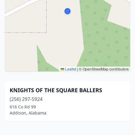
Leaflet
|
© OpenStreetMap contributors
KNIGHTS OF THE SQUARE BALLERS
(256) 297-5924
616 Co Rd 99
Addison, Alabama