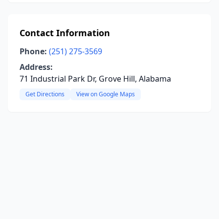
Contact Information
Phone:
(251) 275-3569
Address:
71 Industrial Park Dr, Grove Hill, Alabama
Get Directions
View on Google Maps