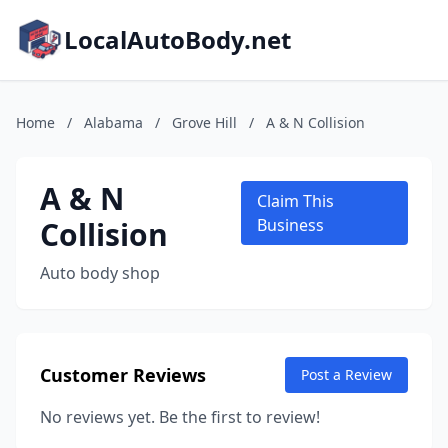
LocalAutoBody.net
Home
/
Alabama
/
Grove Hill
/
A & N Collision
A & N
Claim This
Collision
Business
Auto body shop
Customer Reviews
Post a Review
No reviews yet. Be the first to review!