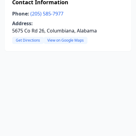
Contact Information
Phone:
(205) 585-7977
Address:
5675 Co Rd 26, Columbiana, Alabama
Get Directions
View on Google Maps