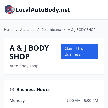
LocalAutoBody.net
Home
/
Alabama
/
Columbiana
/
A & J BODY SHOP
A & J BODY
Claim This
SHOP
Business
Auto body shop
Business Hours
Monday
9:00 AM - 5:00 PM