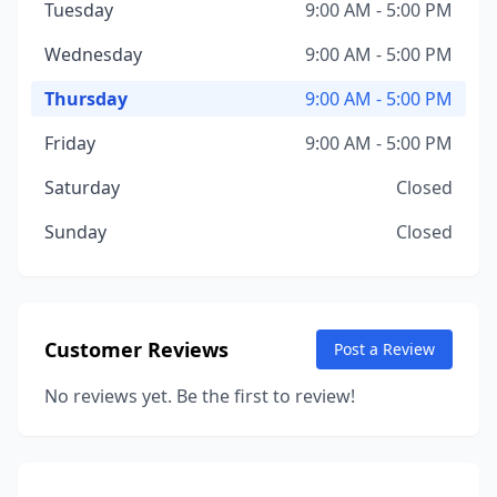
Tuesday
9:00 AM - 5:00 PM
Wednesday
9:00 AM - 5:00 PM
Thursday
9:00 AM - 5:00 PM
Friday
9:00 AM - 5:00 PM
Saturday
Closed
Sunday
Closed
Customer Reviews
Post a Review
No reviews yet. Be the first to review!